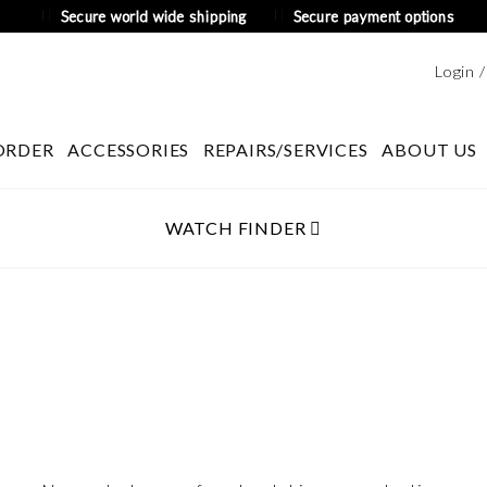
Secure world wide shipping
Secure payment options
Login 
ORDER
ACCESSORIES
REPAIRS/SERVICES
ABOUT US
WATCH FINDER