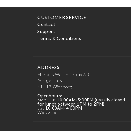
CUSTOMER SERVICE
Contact
Support
Terms & Conditions
ADDRESS
Marcels Watch Group AB
Postgatan 6
411 13
Göteborg
Openhours:
Mon - Fri
10:00AM-5:00PM (usually closed
for lunch between 1PM to 2PM)
Sat
10:00AM-4:00PM
Welcome!