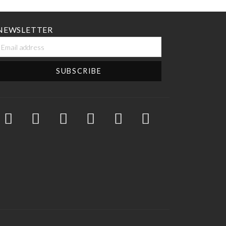
NEWSLETTER