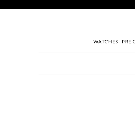
WATCHES
PRE 
Search
for: