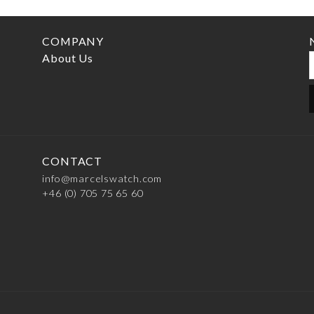
COMPANY
About Us
CONTACT
info@marcelswatch.com
+46 (0) 705 75 65 60