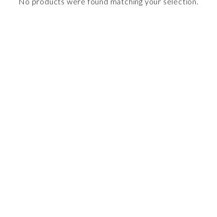
No products were found matching your selection.