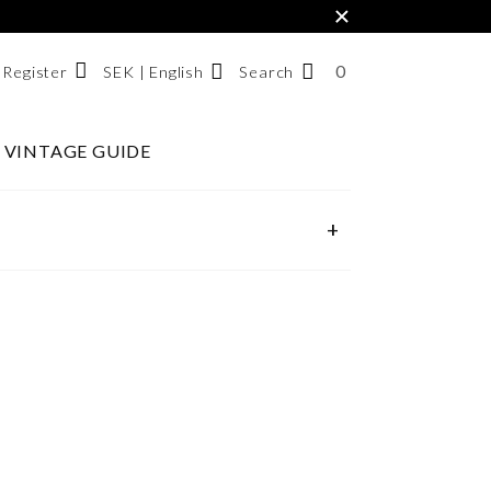
×
0
NUMBER
SEK | English
Search
/ Register
OF
ITEMS
VINTAGE GUIDE
Svenska
IN
English
CART
한국어
+
SEARCH