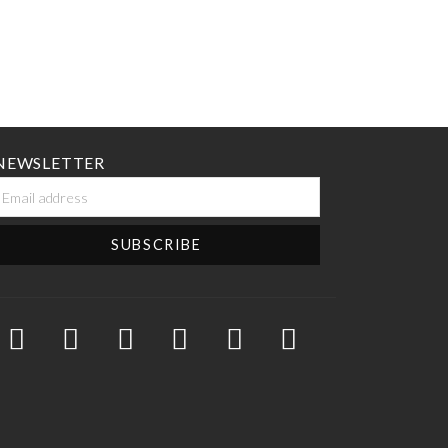
NEWSLETTER