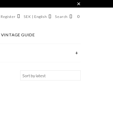
×
0
NUMBER
SEK | English
Search
/ Register
OF
ITEMS
VINTAGE GUIDE
Svenska
IN
English
CART
한국어
+
SEARCH