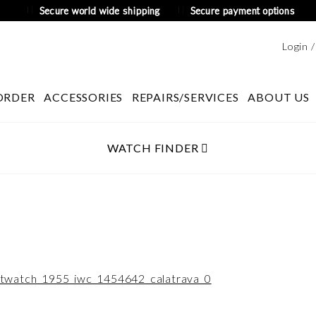
Secure world wide shipping
Secure payment options
Login 
ORDER
ACCESSORIES
REPAIRS/SERVICES
ABOUT US
WATCH FINDER