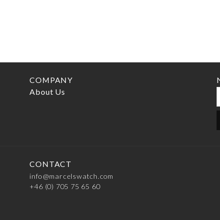
COMPANY
About Us
CONTACT
info@marcelswatch.com
+46 (0) 705 75 65 60