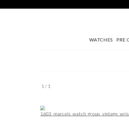
WATCHES
PRE 
Search
1 ⁄ 1
for: