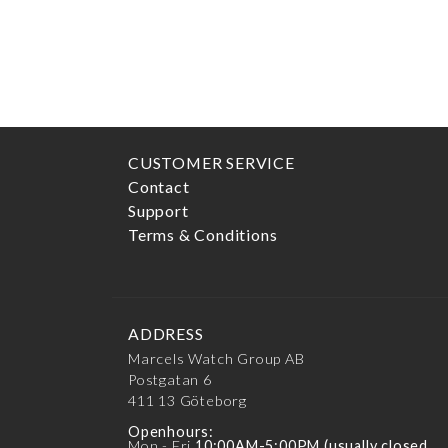
FILTER BY PRICE
Min
price
Max
price
CUSTOMER SERVICE
Contact
Support
Terms & Conditions
ADDRESS
Marcels Watch Group AB
Postgatan 6
411 13
Göteborg
Openhours:
Mon - Fri
10:00AM-5:00PM (usually closed