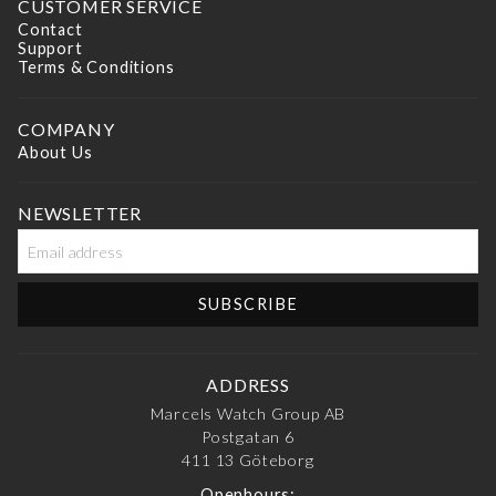
CUSTOMER SERVICE
Contact
Support
Terms & Conditions
COMPANY
About Us
NEWSLETTER
ADDRESS
Marcels Watch Group AB
Postgatan 6
411 13
Göteborg
Openhours: